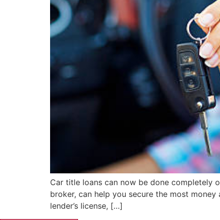
Car title loans can now be done completely onl
broker, can help you secure the most money at 
lender’s license, […]