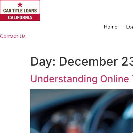
Skip
to
content
Home
Lo
Contact Us
Day:
December 23
Understanding Online 