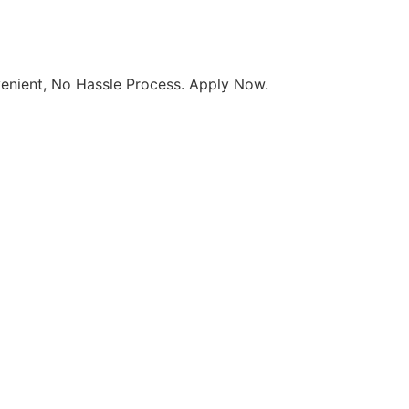
enient, No Hassle Process. Apply Now
.