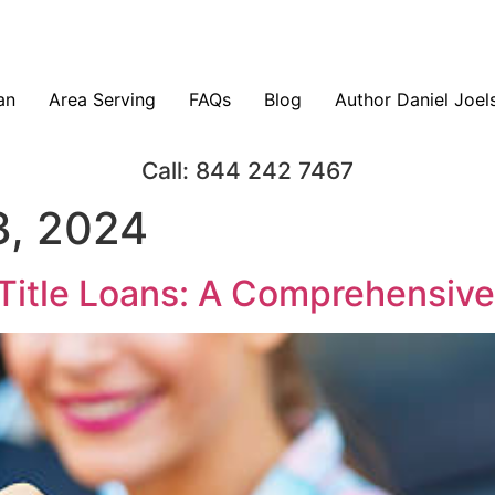
an
Area Serving
FAQs
Blog
Author Daniel Joel
Call: 844 242 7467
, 2024
Title Loans: A Comprehensiv