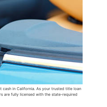
cash in California. As your trusted title loan
s are fully licensed with the state-required