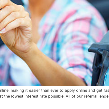
ine, making it easier than ever to apply online and get fast 
the lowest interest rate possible. All of our referral lender