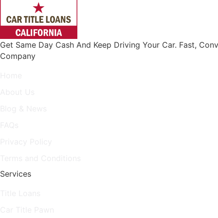
Get Same Day Cash And Keep Driving Your Car. Fast, Conv
Company
Home
About Us
Blog & News
FAQs
Privacy Policy
Terms and Conditions
Services
Title Loans
Car Title Pawn