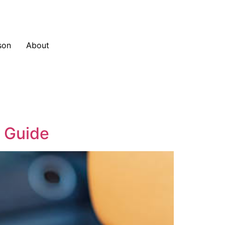
son
About
e Guide