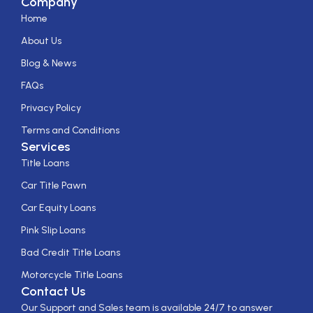
Company
Home
About Us
Blog & News
FAQs
Privacy Policy
Terms and Conditions
Services
Title Loans
Car Title Pawn
Car Equity Loans
Pink Slip Loans
Bad Credit Title Loans
Motorcycle Title Loans
Contact Us
Our Support and Sales team is available 24/7 to answer