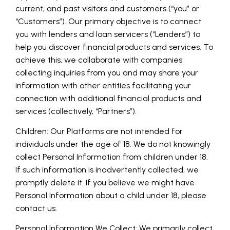
current, and past visitors and customers (“you” or
“Customers”). Our primary objective is to connect
you with lenders and loan servicers (“Lenders”) to
help you discover financial products and services. To
achieve this, we collaborate with companies
collecting inquiries from you and may share your
information with other entities facilitating your
connection with additional financial products and
services (collectively, “Partners”).
Children: Our Platforms are not intended for
individuals under the age of 18. We do not knowingly
collect Personal Information from children under 18.
If such information is inadvertently collected, we
promptly delete it. If you believe we might have
Personal Information about a child under 18, please
contact us.
Personal Information We Collect: We primarily collect