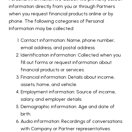
information directly from you or through Partners
when you request financial products online or by
phone. The following categories of Personal
Information may be collected:
Contact information: Name, phone number,
email address, and postal address.
Identification information: Collected when you
fill out forms or request information about
financial products or services.
Financial information: Details about income,
assets, home, and vehicle.
Employment information: Source of income,
salary, and employer details.
Demographic information: Age and date of
birth.
Audio information: Recordings of conversations
with Company or Partner representatives