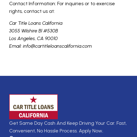
Contact Information: For inquiries or to exercise
rights, contact us at:
Car Title Loans California
3055 Wilshire Bl #530B
Los Angeles, CA 90010
Email: info@cartitleloanscalifornia.com
Get Same Day Cash And Keep Driving Your Car. Fast,
Convenient, No Hassle Process. Apply Now
.