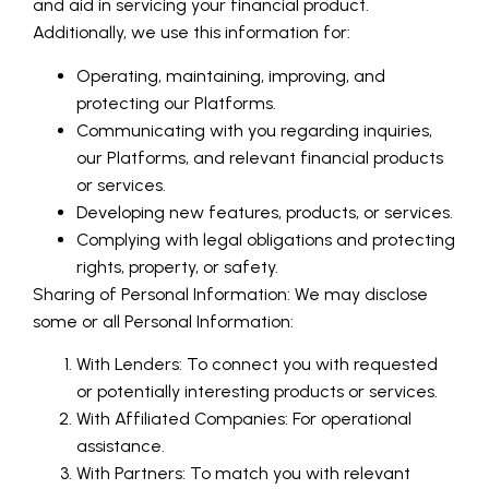
and aid in servicing your financial product.
Additionally, we use this information for:
Operating, maintaining, improving, and
protecting our Platforms.
Communicating with you regarding inquiries,
our Platforms, and relevant financial products
or services.
Developing new features, products, or services.
Complying with legal obligations and protecting
rights, property, or safety.
Sharing of Personal Information: We may disclose
some or all Personal Information:
With Lenders: To connect you with requested
or potentially interesting products or services.
With Affiliated Companies: For operational
assistance.
With Partners: To match you with relevant