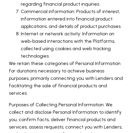
regarding financial product inquiries.
Commercial information: Products of interest,
information entered into financial product
applications, and details of product purchases.
Internet or network activity: Information on
web-based interactions with the Platforms,
collected using cookies and web tracking
technologies.
We retain these categories of Personal Information
for durations necessary to achieve business
purposes, primarily connecting you with Lenders and
facilitating the sale of financial products and
services.
Purposes of Collecting Personal Information: We
collect and disclose Personal Information to identify
you, confirm facts, deliver financial products and
services, assess requests, connect you with Lenders,