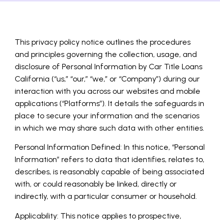
This privacy policy notice outlines the procedures
and principles governing the collection, usage, and
disclosure of Personal Information by Car Title Loans
California (“us,” “our,” “we,” or “Company”) during our
interaction with you across our websites and mobile
applications (“Platforms”). It details the safeguards in
place to secure your information and the scenarios
in which we may share such data with other entities.
Personal Information Defined: In this notice, “Personal
Information” refers to data that identifies, relates to,
describes, is reasonably capable of being associated
with, or could reasonably be linked, directly or
indirectly, with a particular consumer or household.
Applicability: This notice applies to prospective,