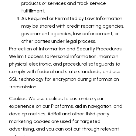
products or services and track service
fulfillment.
As Required or Permitted by Law: Information
may be shared with credit reporting agencies,
government agencies, law enforcement, or
other parties under legal process.
Protection of Information and Security Procedures:
We limit access to Personal Information, maintain
physical, electronic, and procedural safeguards to
comply with federal and state standards, and use
SSL technology for encryption during information
transmission.
Cookies: We use cookies to customize your
experience on our Platforms, aid in navigation, and
develop metrics. AdRoll and other third-party
marketing cookies are used for targeted
advertising, and you can opt out through relevant