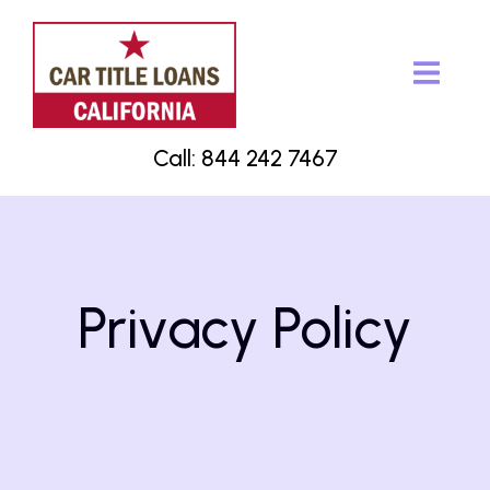
Call: 844 242 7467
Privacy Policy