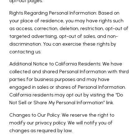
opt-out pages.
Rights Regarding Personal Information: Based on
your place of residence, you may have rights such
as access, correction, deletion, restriction, opt-out of
targeted advertising, opt-out of sales, and non-
discrimination. You can exercise these rights by
contacting us.
Additional Notice to California Residents: We have
collected and shared Personal Information with third
parties for business purposes and may have
engaged in sales or shares of Personal Information.
California residents may opt out by visiting the “Do
Not Sell or Share My Personal Information” link.
Changes to Our Policy: We reserve the right to
modify our privacy policy. We will notify you of
changes as required by law.