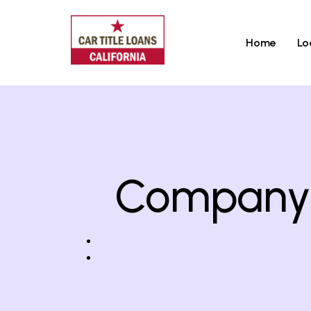
Home
Lo
Company T