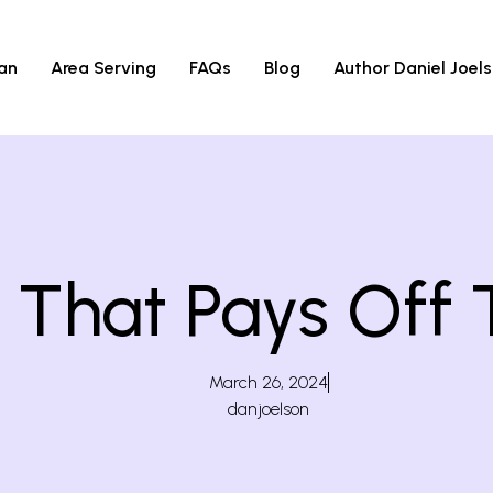
an
Area Serving
FAQs
Blog
Author Daniel Joel
hat Pays Off T
March 26, 2024
danjoelson