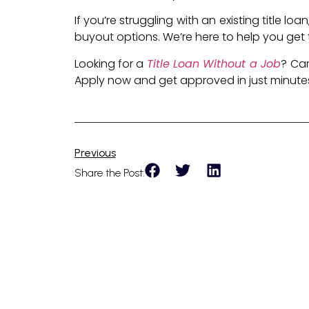
If you’re struggling with an existing title l
buyout options. We’re here to help you get t
Looking for a
Title Loan Without a Job
? Car
Apply now and get approved in just minute
Previous
Share the Post: