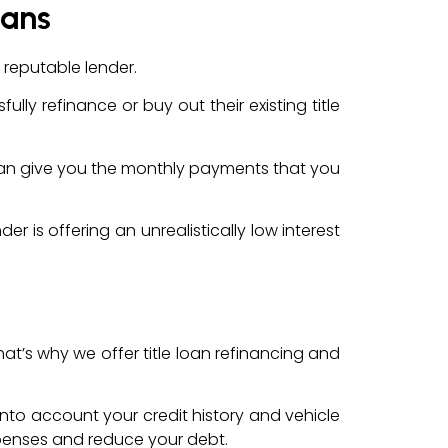
oans
 reputable lender.
lly refinance or buy out their existing title
at can give you the monthly payments that you
r is offering an unrealistically low interest
hat’s why we offer title loan refinancing and
g into account your credit history and vehicle
xpenses and reduce your debt.