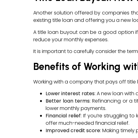
Another solution offered by companies that 
existing title loan and offering you a new l
A title loan buyout can be a good option if 
reduce your monthly expenses.
It is important to carefully consider the t
Benefits of Working wi
Working with a company that pays off title l
Lower interest rates
: A new loan with 
Better loan terms
: Refinancing or a 
lower monthly payments.
Financial relief
: If you’re struggling t
offer much-needed financial relief.
Improved credit score
: Making timel