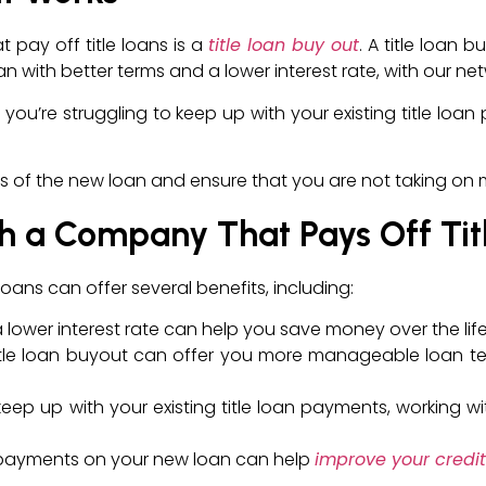
pay off title loans is a
title loan buy out
. A title loan 
oan with better terms and a lower interest rate, with our ne
you’re struggling to keep up with your existing title loan
erms of the new loan and ensure that you are not taking o
th a Company That Pays Off Tit
oans can offer several benefits, including:
a lower interest rate can help you save money over the life
title loan buyout can offer you more manageable loan t
o keep up with your existing title loan payments, working
y payments on your new loan can help
improve your credit