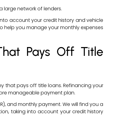
a large network of lenders.
g into account your credit history and vehicle
erms to help you manage your monthly expenses
hat Pays Off Title
that pays off title loans. Refinancing your
 a more manageable payment plan.
PR), and monthly payment. We will find you a
tion, taking into account your credit history