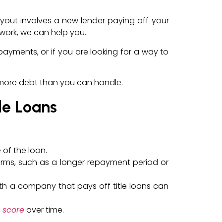
buyout involves a new lender paying off your
twork, we can help you.
 payments, or if you are looking for a way to
n more debt than you can handle.
le Loans
 of the loan.
erms, such as a longer repayment period or
 with a company that pays off title loans can
 score
over time.