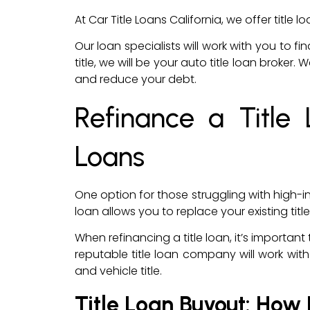
At Car Title Loans California, we offer titl
Our loan specialists will work with you to fi
title, we will be your auto title loan broke
and reduce your debt.
Refinance a Title
Loans
One option for those struggling with high-int
loan allows you to replace your existing t
When refinancing a title loan, it’s importa
reputable title loan company will work with 
and vehicle title.
Title Loan Buyout: How 