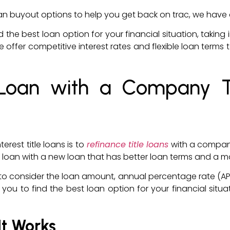
e loan buyout options to help you get back on trac, we have 
nd the best loan option for your financial situation, takin
r. We offer competitive interest rates and flexible loan t
 Loan with a Company T
erest title loans is to
refinance title loans
with a company 
itle loan with a new loan that has better loan terms and
nt to consider the loan amount, annual percentage rate (A
you to find the best loan option for your financial situa
It Works