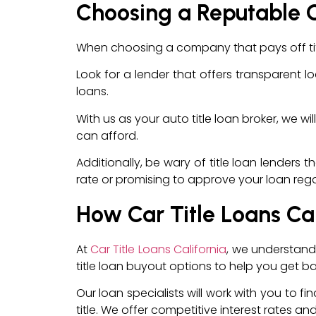
Choosing a Reputable 
When choosing a company that pays off titl
Look for a lender that offers transparent lo
loans.
With us as your auto title loan broker, we w
can afford.
Additionally, be wary of title loan lenders 
rate or promising to approve your loan regardl
How Car Title Loans Ca
At
Car Title Loans California
, we understand 
title loan buyout options to help you get ba
Our loan specialists will work with you to fi
title. We offer competitive interest rates 