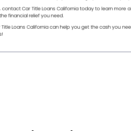
oan, contact Car Title Loans California today to learn more a
he financial relief you need.
 Title Loans California can help you get the cash you ne
s!