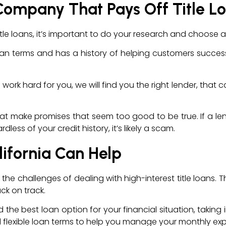
Company That Pays Off Title L
e loans, it’s important to do your research and choose a
an terms and has a history of helping customers successfu
ill work hard for you, we will find you the right lender, th
that make promises that seem too good to be true. If a lende
ess of your credit history, it’s likely a scam.
lifornia Can Help
the challenges of dealing with high-interest title loans. T
ck on track.
nd the best loan option for your financial situation, takin
and flexible loan terms to help you manage your monthly e