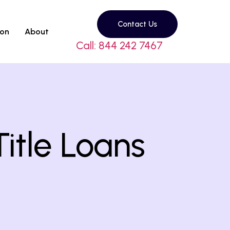
Contact Us
son
About
Call: 844 242 7467
itle Loans