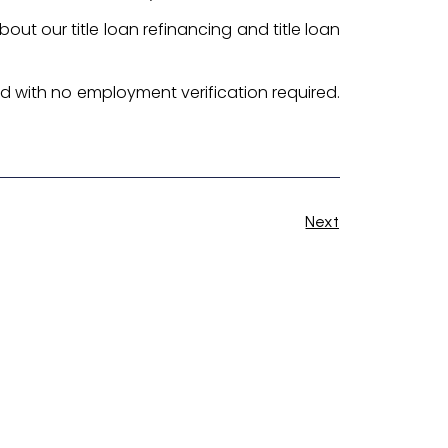
bout our title loan refinancing and title loan
ed with no employment verification required.
Next