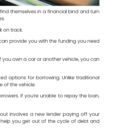
find themselves in a financial bind and turn
es.
k on track.
 can provide you with the funding you need
 if you own a car or another vehicle, you can
d options for borrowing. Unlike traditional
e of the vehicle.
rrowers. If you’re unable to repay the loan,
buyout involves a new lender paying off your
an help you get out of the cycle of debt and