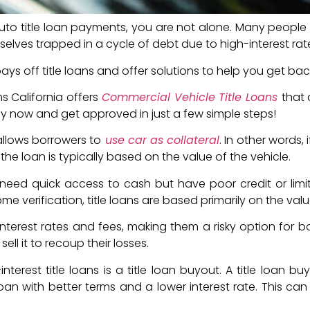
auto title loan payments, you are not alone. Many people 
emselves trapped in a cycle of debt due to high-interest rat
s off title loans and offer solutions to help you get bac
s California offers
Commercial Vehicle Title Loans
that
y now and get approved in just a few simple steps!
allows borrowers to
use car as collateral
. In other words,
 the loan is typically based on the value of the vehicle.
eed quick access to cash but have poor credit or limite
e verification, title loans are based primarily on the valu
nterest rates and fees, making them a risky option for bo
ell it to recoup their losses.
nterest title loans is a title loan buyout. A title loan 
loan with better terms and a lower interest rate. This c