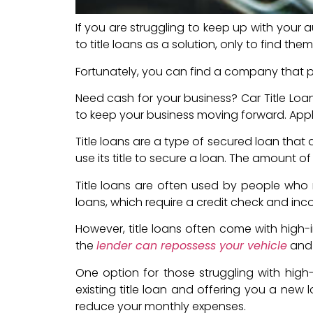
If you are struggling to keep up with your 
to title loans as a solution, only to find th
Fortunately, you can find a company that pay
Need cash for your business? Car Title Loan
to keep your business moving forward. Appl
Title loans are a type of secured loan that 
use its title to secure a loan. The amount of
Title loans are often used by people who n
loans, which require a credit check and incom
However, title loans often come with high-i
the
lender can repossess your vehicle
and s
One option for those struggling with high-i
existing title loan and offering you a new 
reduce your monthly expenses.