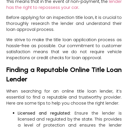
This means that in the event of non-payment, the
lender
has the right to repossess your car
.
Before applying for an inspection title loan, it is crucial to
thoroughly research the lender and understand their
loan approval process.
We strive to make the title loan application process as
hassle-free as possible. Our commitment to customer
satisfaction means that we do not require vehicle
inspections or credit checks for loan approval.
Finding a Reputable Online Title Loan
Lender
When searching for an online title loan lender, it’s
essential to find a reputable and trustworthy provider.
Here are some tips to help you choose the right lender:
Licensed and regulated:
Ensure the lender is
licensed and regulated by the state. This provides
a level of protection and ensures the lender