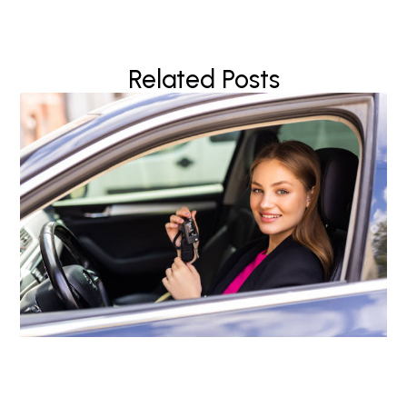
Related Posts