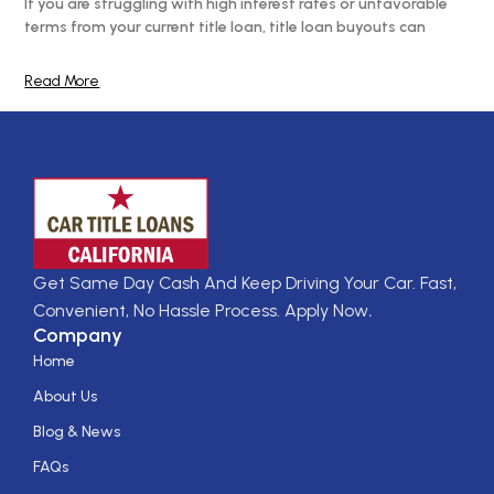
If you are struggling with high interest rates or unfavorable
terms from your current title loan, title loan buyouts can
Read More
Get Same Day Cash And Keep Driving Your Car. Fast,
Convenient, No Hassle Process. Apply Now
.
Company
Home
About Us
Blog & News
FAQs