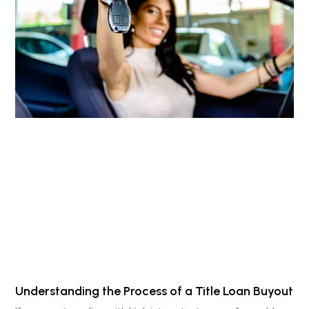
Understanding the Process of a Title Loan Buyout