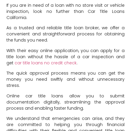
If you are in need of a loan with no store visit or vehicle
inspection, look no further than Car Title Loans
California.
As a trusted and reliable title loan broker, we offer a
convenient and straightforward process for obtaining
the funds you need.
With their easy online application, you can apply for a
title loan without the hassle of a car inspection and
get
car title loans no credit check
.
The quick approval process means you can get the
money you need swiftly and without unnecessary
stress.
Online car title loans allow you to submit
documentation digitally, streamlining the approval
process and enabling faster funding.
We understand that emergencies can arise, and they
are committed to helping you through financial
difficulties with their flexible and convenient title loan