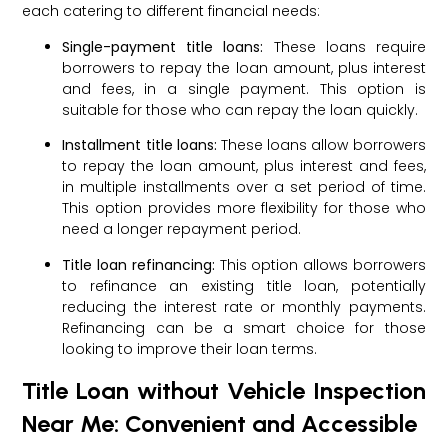
each catering to different financial needs:
Single-payment title loans:
These loans require
borrowers to repay the loan amount, plus interest
and fees, in a single payment. This option is
suitable for those who can repay the loan quickly.
Installment title loans:
These loans allow borrowers
to repay the loan amount, plus interest and fees,
in multiple installments over a set period of time.
This option provides more flexibility for those who
need a longer repayment period.
Title loan refinancing:
This option allows borrowers
to refinance an existing title loan, potentially
reducing the interest rate or monthly payments.
Refinancing can be a smart choice for those
looking to improve their loan terms.
Title Loan without Vehicle Inspection
Near Me: Convenient and Accessible