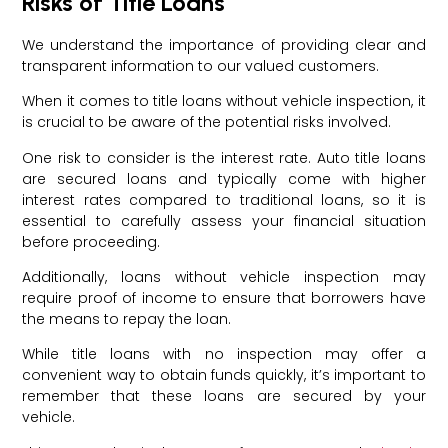
Risks of Title Loans
We understand the importance of providing clear and
transparent information to our valued customers.
When it comes to title loans without vehicle inspection, it
is crucial to be aware of the potential risks involved.
One risk to consider is the interest rate. Auto title loans
are secured loans and typically come with higher
interest rates compared to traditional loans, so it is
essential to carefully assess your financial situation
before proceeding.
Additionally, loans without vehicle inspection may
require proof of income to ensure that borrowers have
the means to repay the loan.
While title loans with no inspection may offer a
convenient way to obtain funds quickly, it’s important to
remember that these loans are secured by your
vehicle.