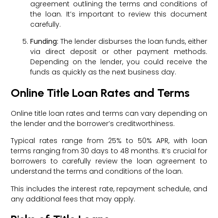
agreement outlining the terms and conditions of
the loan. It’s important to review this document
carefully.
Funding:
The lender disburses the loan funds, either
via direct deposit or other payment methods.
Depending on the lender, you could receive the
funds as quickly as the next business day.
Online Title Loan Rates and Terms
Online title loan rates and terms can vary depending on
the lender and the borrower’s creditworthiness.
Typical rates range from 25% to 50% APR, with loan
terms ranging from 30 days to 48 months. It’s crucial for
borrowers to carefully review the loan agreement to
understand the terms and conditions of the loan.
This includes the interest rate, repayment schedule, and
any additional fees that may apply.