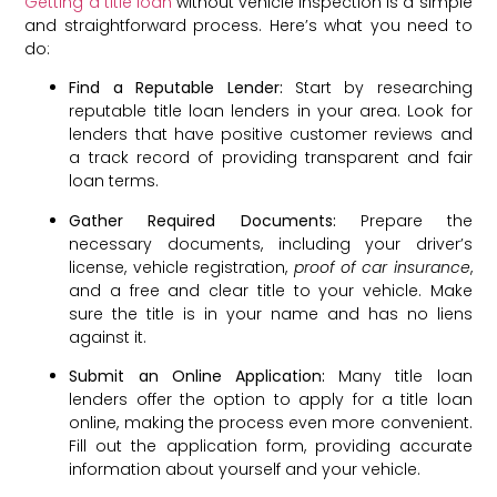
Getting a title loan
without vehicle inspection is a simple
and straightforward process. Here’s what you need to
do:
Find a Reputable Lender:
Start by researching
reputable title loan lenders in your area. Look for
lenders that have positive customer reviews and
a track record of providing transparent and fair
loan terms.
Gather Required Documents:
Prepare the
necessary documents, including your driver’s
license, vehicle registration,
proof of car insurance
,
and a free and clear title to your vehicle. Make
sure the title is in your name and has no liens
against it.
Submit an Online Application:
Many title loan
lenders offer the option to apply for a title loan
online, making the process even more convenient.
Fill out the application form, providing accurate
information about yourself and your vehicle.