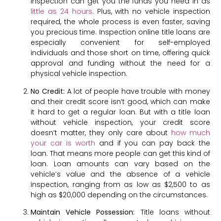
inspection can get you the funds you need in as
little as 24 hours
. Plus, with no vehicle inspection
required, the whole process is even faster, saving
you precious time. Inspection online title loans are
especially convenient for self-employed
individuals and those short on time, offering quick
approval and funding without the need for a
physical vehicle inspection.
No Credit:
A lot of people have trouble with money
and their credit score isn’t good, which can make
it hard to get a regular loan. But with a title loan
without vehicle inspection, your credit score
doesn’t matter, they only care about
how much
your car is worth
and if you can pay back the
loan. That means more people can get this kind of
loan. Loan amounts can vary based on the
vehicle’s value and the absence of a vehicle
inspection, ranging from as low as $2,500 to as
high as $20,000 depending on the circumstances.
Maintain Vehicle Possession:
Title loans without