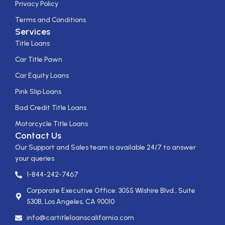
Privacy Policy
Terms and Conditions
Services
Title Loans
Car Title Pawn
Car Equity Loans
Pink Slip Loans
Bad Credit Title Loans
Motorcycle Title Loans
Contact Us
Our Support and Sales team is available 24/7 to answer
your queries
1-844-242-7467
Corporate Executive Office: 3055 Wilshire Blvd., Suite
530B, Los Angeles, CA 90010
info@cartitleloanscalifornia.com