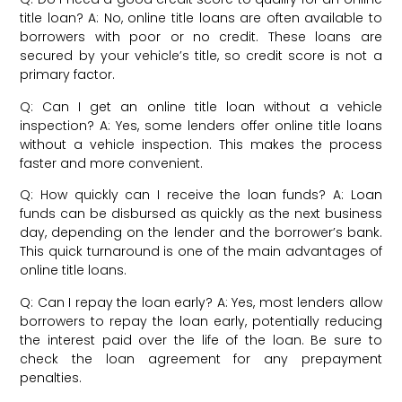
title loan? A: No, online title loans are often available to
borrowers with poor or no credit. These loans are
secured by your vehicle’s title, so credit score is not a
primary factor.
Q: Can I get an online title loan without a vehicle
inspection? A: Yes, some lenders offer online title loans
without a vehicle inspection. This makes the process
faster and more convenient.
Q: How quickly can I receive the loan funds? A: Loan
funds can be disbursed as quickly as the next business
day, depending on the lender and the borrower’s bank.
This quick turnaround is one of the main advantages of
online title loans.
Q: Can I repay the loan early? A: Yes, most lenders allow
borrowers to repay the loan early, potentially reducing
the interest paid over the life of the loan. Be sure to
check the loan agreement for any prepayment
penalties.