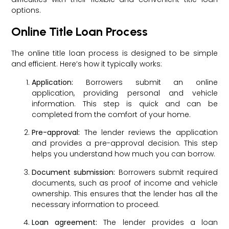
options.
Online Title Loan Process
The online title loan process is designed to be simple
and efficient. Here’s how it typically works:
Application:
Borrowers submit an online
application, providing personal and vehicle
information. This step is quick and can be
completed from the comfort of your home.
Pre-approval:
The lender reviews the application
and provides a pre-approval decision. This step
helps you understand how much you can borrow.
Document submission:
Borrowers submit required
documents, such as proof of income and vehicle
ownership. This ensures that the lender has all the
necessary information to proceed.
Loan agreement:
The lender provides a loan