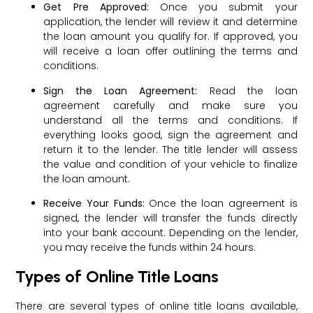
Get Pre Approved:
Once you submit your
application, the lender will review it and determine
the loan amount you qualify for. If approved, you
will receive a loan offer outlining the terms and
conditions.
Sign the Loan Agreement:
Read the loan
agreement carefully and make sure you
understand all the terms and conditions. If
everything looks good, sign the agreement and
return it to the lender. The title lender will assess
the value and condition of your vehicle to finalize
the loan amount.
Receive Your Funds:
Once the loan agreement is
signed, the lender will transfer the funds directly
into your bank account. Depending on the lender,
you may receive the funds within 24 hours.
Types of Online Title Loans
There are several types of online title loans available,