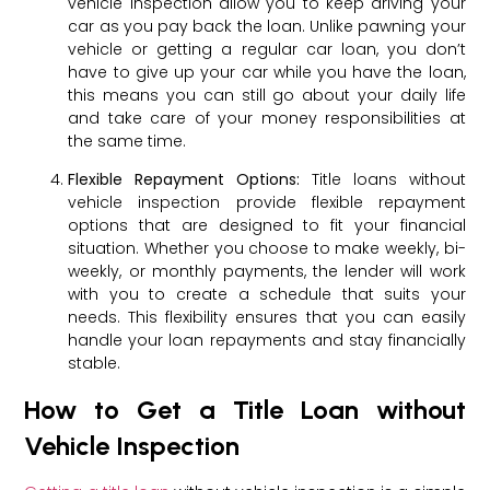
vehicle inspection allow you to keep driving your
car as you pay back the loan. Unlike pawning your
vehicle or getting a regular car loan, you don’t
have to give up your car while you have the loan,
this means you can still go about your daily life
and take care of your money responsibilities at
the same time.
Flexible Repayment Options:
Title loans without
vehicle inspection provide flexible repayment
options that are designed to fit your financial
situation. Whether you choose to make weekly, bi-
weekly, or monthly payments, the lender will work
with you to create a schedule that suits your
needs. This flexibility ensures that you can easily
handle your loan repayments and stay financially
stable.
How to Get a Title Loan without
Vehicle Inspection