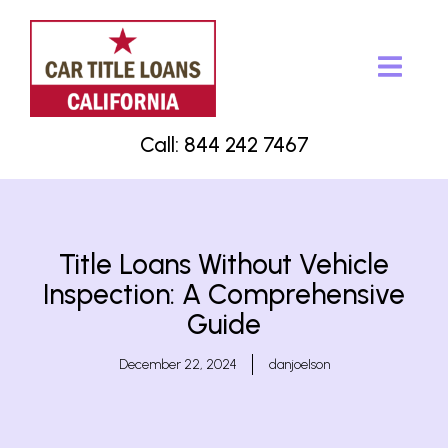
Call: 844 242 7467
Title Loans Without Vehicle
Inspection: A Comprehensive
Guide
December 22, 2024
danjoelson