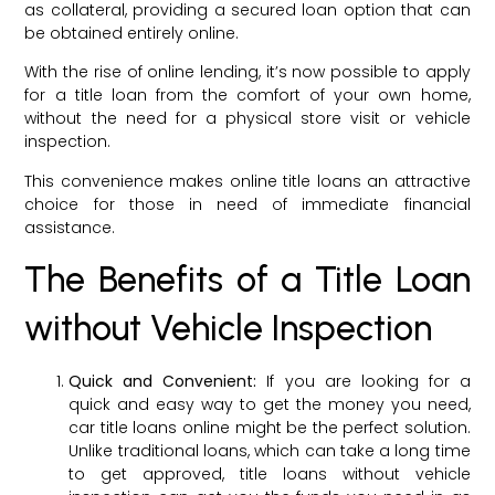
as collateral, providing a secured loan option that can
be obtained entirely online.
With the rise of online lending, it’s now possible to apply
for a title loan from the comfort of your own home,
without the need for a physical store visit or vehicle
inspection.
This convenience makes online title loans an attractive
choice for those in need of immediate financial
assistance.
The Benefits of a Title Loan
without Vehicle Inspection
Quick and Convenient:
If you are looking for a
quick and easy way to get the money you need,
car title loans online might be the perfect solution.
Unlike traditional loans, which can take a long time
to get approved, title loans without vehicle