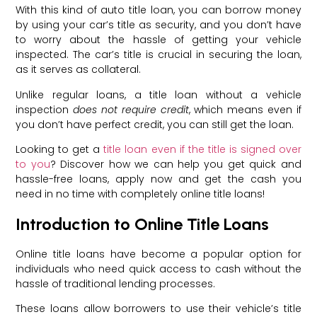
With this kind of auto title loan, you can borrow money
by using your car’s title as security, and you don’t have
to worry about the hassle of getting your vehicle
inspected. The car’s title is crucial in securing the loan,
as it serves as collateral.
Unlike regular loans, a title loan without a vehicle
inspection
does not require credit
, which means even if
you don’t have perfect credit, you can still get the loan.
Looking to get a
title loan even if the title is signed over
to you
? Discover how we can help you get quick and
hassle-free loans, apply now and get the cash you
need in no time with completely online title loans!
Introduction to Online Title Loans
Online title loans have become a popular option for
individuals who need quick access to cash without the
hassle of traditional lending processes.
These loans allow borrowers to use their vehicle’s title