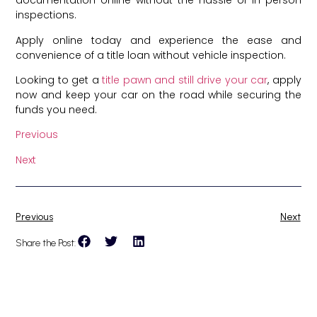
documentation online without the hassle of in-person
inspections.
Apply online today and experience the ease and
convenience of a title loan without vehicle inspection.
Looking to get a
title pawn and still drive your car
, apply
now and keep your car on the road while securing the
funds you need.
Previous
Next
Previous
Next
Share the Post: