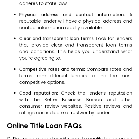
adheres to state laws.
Physical address and contact information:
A
reputable lender will have a physical address and
contact information readily available.
Clear and transparent loan terms:
Look for lenders
that provide clear and transparent loan terms
and conditions. This helps you understand what
you’re agreeing to.
Competitive rates and terms:
Compare rates and
terms from different lenders to find the most
competitive options.
Good reputation:
Check the lender’s reputation
with the Better Business Bureau and other
consumer review websites. Positive reviews and
ratings can indicate a trustworthy lender.
Online Title Loan FAQs
Q: Do I need a good credit score to qualify for an online