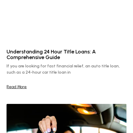
Understanding 24 Hour Title Loans: A
Comprehensive Guide
If you are looking for fast financial relief, an auto title loan,
such as a 24-hour car title loan in
Read More