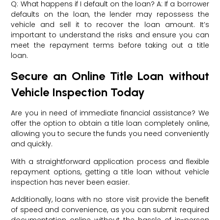
Q: What happens if I default on the loan? A: If a borrower
defaults on the loan, the lender may repossess the
vehicle and sell it to recover the loan amount. It’s
important to understand the risks and ensure you can
meet the repayment terms before taking out a title
loan.
Secure an Online Title Loan without
Vehicle Inspection Today
Are you in need of immediate financial assistance? We
offer the option to obtain a title loan completely online,
allowing you to secure the funds you need conveniently
and quickly.
With a straightforward application process and flexible
repayment options, getting a title loan without vehicle
inspection has never been easier.
Additionally, loans with no store visit provide the benefit
of speed and convenience, as you can submit required