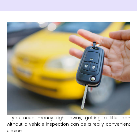
If you need money right away, getting a title loan
without a vehicle inspection can be a really convenient
choice.