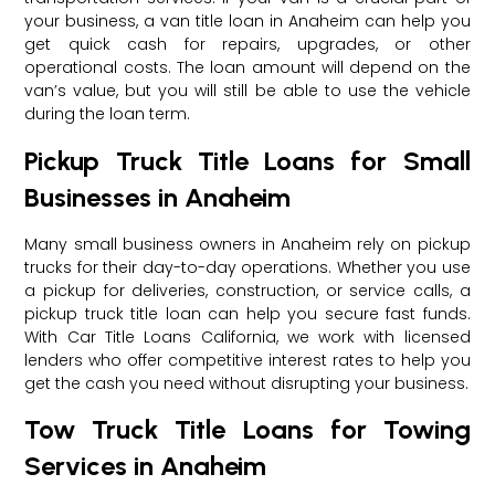
your business, a van title loan in Anaheim can help you
get quick cash for repairs, upgrades, or other
operational costs. The loan amount will depend on the
van’s value, but you will still be able to use the vehicle
during the loan term.
Pickup Truck Title Loans for Small
Businesses in Anaheim
Many small business owners in Anaheim rely on pickup
trucks for their day-to-day operations. Whether you use
a pickup for deliveries, construction, or service calls, a
pickup truck title loan can help you secure fast funds.
With Car Title Loans California, we work with licensed
lenders who offer competitive interest rates to help you
get the cash you need without disrupting your business.
Tow Truck Title Loans for Towing
Services in Anaheim