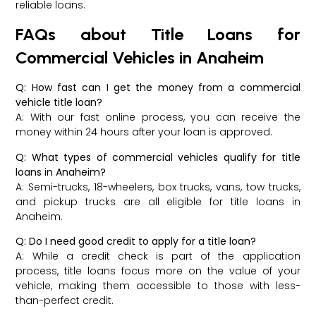
reliable loans.
FAQs about Title Loans for
Commercial Vehicles in Anaheim
Q: How fast can I get the money from a commercial
vehicle title loan?
A: With our fast online process, you can receive the
money within 24 hours after your loan is approved.
Q: What types of commercial vehicles qualify for title
loans in Anaheim?
A: Semi-trucks, 18-wheelers, box trucks, vans, tow trucks,
and pickup trucks are all eligible for title loans in
Anaheim.
Q: Do I need good credit to apply for a title loan?
A: While a credit check is part of the application
process, title loans focus more on the value of your
vehicle, making them accessible to those with less-
than-perfect credit.