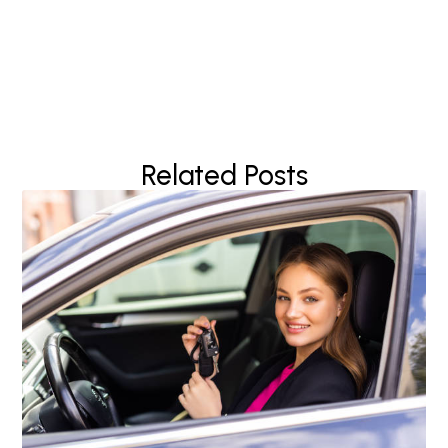
Related Posts