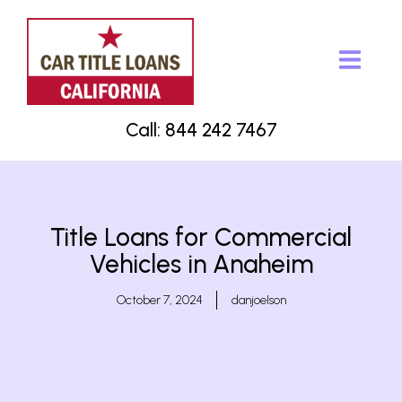
Call: 844 242 7467
Title Loans for Commercial
Vehicles in Anaheim
October 7, 2024
danjoelson