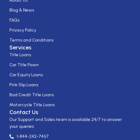
About Us
Blog & News
FAQs
Privacy Policy
Terms and Conditions
Services
Title Loans
Car Title Pawn
Car Equity Loans
Pink Slip Loans
Bad Credit Title Loans
Motorcycle Title Loans
Contact Us
Our Support and Sales team is available 24/7 to answer
your queries
1-844-242-7467