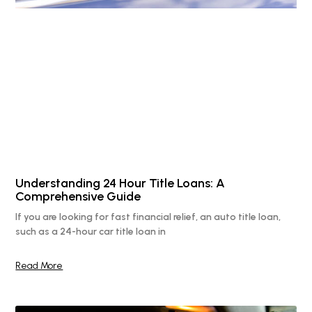
Understanding 24 Hour Title Loans: A
Comprehensive Guide
If you are looking for fast financial relief, an auto title loan,
such as a 24-hour car title loan in
Read More