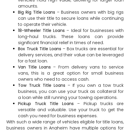
vehicles hold high value, allowing for larger loan
amounts.
Big Rig Title Loans
– Business owners with big rigs
can use their title to secure loans while continuing
to operate their vehicle.
18-Wheeler Title Loans
– Ideal for businesses with
long-haul trucks. These loans can provide
significant financial relief in times of need.
Box Truck Title Loans
– Box trucks are essential for
delivery services, and their value can be leveraged
for a fast loan.
Van Title Loans
– From delivery vans to service
vans, this is a great option for small business
owners who need to access cash.
Tow Truck Title Loans
– If you own a tow truck
business, you can use your truck as collateral for
a loan while still running your towing operations.
Pickup Truck Title Loans
– Pickup trucks are
versatile and valuable. Use your truck to get the
cash you need for business expenses.
With such a wide range of vehicles eligible for title loans,
business owners in Anaheim have multiple options for