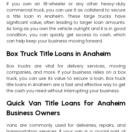
If you own an 18-wheeler or any other heavy-duty
commercial truck, you can use it as collateral to secure
a title loan in Anaheim. These large trucks have
significant value, often leading to larger loan amounts.
As long as you own the vehicle outright and it is in good
condition, you can quickly get access to cash, which
can help keep your business moving forward.
Box Truck Title Loans in Anaheim
Box trucks are vital for delivery services, moving
companies, and more. If your business relies on a box
truck, you can use its value to secure a loan. Box truck
title loans in Anaheim are a fast and effective way to get
the cash you need without interrupting your business.
Quick Van Title Loans for Anaheim
Business Owners
Vans are commonly used for deliveries, repairs, and
transportation services. If your van is a crucial part of