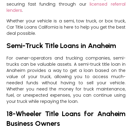
securing fast funding through our
licensed referral
lenders
.
Whether your vehicle is a semi, tow truck, or box truck,
Car Title Loans California is here to help you get the best
deal possible.
Semi-Truck Title Loans in Anaheim
For owner-operators and trucking companies, semi-
trucks can be valuable assets. A semi-truck title loan in
Anaheim provides a way to get a loan based on the
value of your truck, allowing you to access much-
needed funds without having to sell your vehicle.
Whether you need the money for truck maintenance,
fuel, or unexpected expenses, you can continue using
your truck while repaying the loan.
18-Wheeler Title Loans for Anaheim
Business Owners