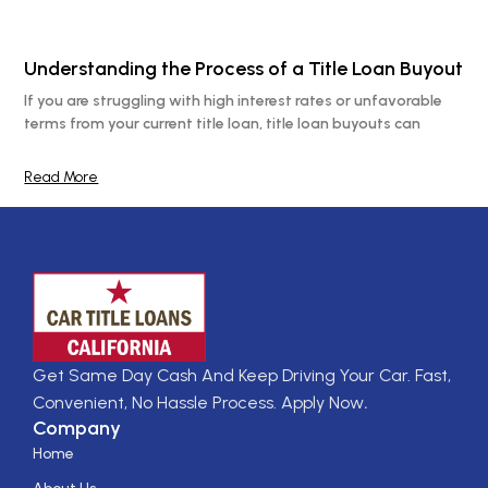
Understanding the Process of a Title Loan Buyout
If you are struggling with high interest rates or unfavorable
terms from your current title loan, title loan buyouts can
Read More
Get Same Day Cash And Keep Driving Your Car. Fast,
Convenient, No Hassle Process. Apply Now
.
Company
Home