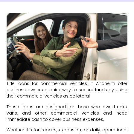
Title loans for commercial vehicles in Anaheim offer
business owners a quick way to secure funds by using
their commercial vehicles as collateral.
These loans are designed for those who own trucks,
vans, and other commercial vehicles and need
immediate cash to cover business expenses.
Whether it’s for repairs, expansion, or daily operational