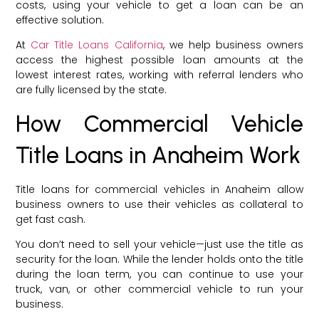
costs, using your vehicle to get a loan can be an
effective solution.
At
Car Title Loans California
, we help business owners
access the highest possible loan amounts at the
lowest interest rates, working with referral lenders who
are fully licensed by the state.
How Commercial Vehicle
Title Loans in Anaheim Work
Title loans for commercial vehicles in Anaheim allow
business owners to use their vehicles as collateral to
get fast cash.
You don’t need to sell your vehicle—just use the title as
security for the loan. While the lender holds onto the title
during the loan term, you can continue to use your
truck, van, or other commercial vehicle to run your
business.