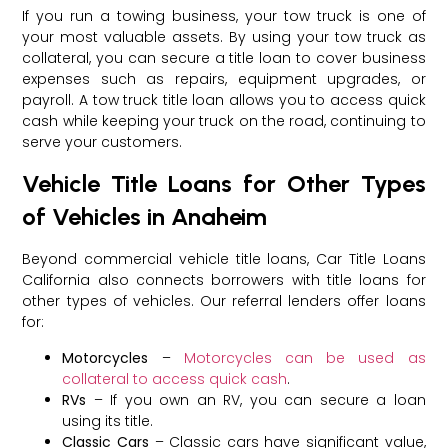
If you run a towing business, your tow truck is one of
your most valuable assets. By using your tow truck as
collateral, you can secure a title loan to cover business
expenses such as repairs, equipment upgrades, or
payroll. A tow truck title loan allows you to access quick
cash while keeping your truck on the road, continuing to
serve your customers.
Vehicle Title Loans for Other Types
of Vehicles in Anaheim
Beyond commercial vehicle title loans, Car Title Loans
California also connects borrowers with title loans for
other types of vehicles. Our referral lenders offer loans
for:
Motorcycles
–
Motorcycles can be used as
collateral to access quick cash
.
RVs
– If you own an RV, you can secure a loan
using its title.
Classic Cars
– Classic cars have significant value,