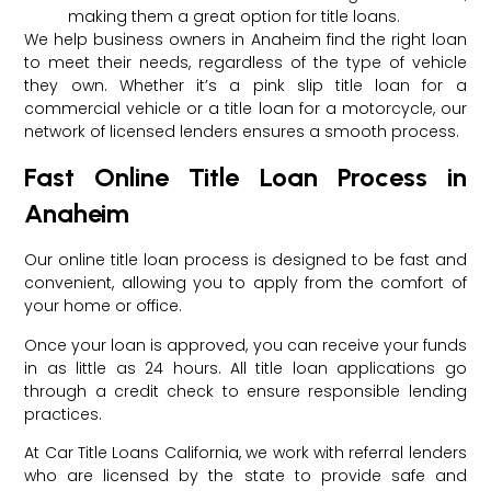
making them a great option for title loans.
We help business owners in Anaheim find the right loan
to meet their needs, regardless of the type of vehicle
they own. Whether it’s a pink slip title loan for a
commercial vehicle or a title loan for a motorcycle, our
network of licensed lenders ensures a smooth process.
Fast Online Title Loan Process in
Anaheim
Our online title loan process is designed to be fast and
convenient, allowing you to apply from the comfort of
your home or office.
Once your loan is approved, you can receive your funds
in as little as 24 hours. All title loan applications go
through a credit check to ensure responsible lending
practices.
At Car Title Loans California, we work with referral lenders
who are licensed by the state to provide safe and