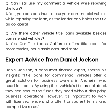
Q: Can I still use my commercial vehicle while repaying
the loan?
A: Yes, you can continue to use your commercial vehicle
while repaying the loan, as the lender only holds the title
as collateral.
Q: Are there other vehicle title loans available besides
commercial vehicles?
A: Yes, Car Title Loans California offers title loans for
motorcycles, RVs, classic cars, and more.
Expert Advice from Daniel Joelson
Daniel Joelson, a consumer finance expert, shares his
insights: “Title loans for commercial vehicles offer a
great solution for business owners in Anaheim who
need fast cash. By using their vehicle’s title as collateral,
they can secure the funds they need without disrupting
business operations. However, it’s important to work
with licensed lenders who offer transparent terms and
competitive rates.”