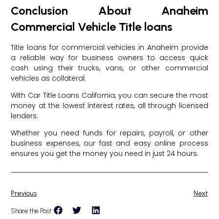
Conclusion About Anaheim
Commercial Vehicle Title loans
Title loans for commercial vehicles in Anaheim provide
a reliable way for business owners to access quick
cash using their trucks, vans, or other commercial
vehicles as collateral.
With Car Title Loans California, you can secure the most
money at the lowest interest rates, all through licensed
lenders.
Whether you need funds for repairs, payroll, or other
business expenses, our fast and easy online process
ensures you get the money you need in just 24 hours.
Previous
Next
Share the Post: