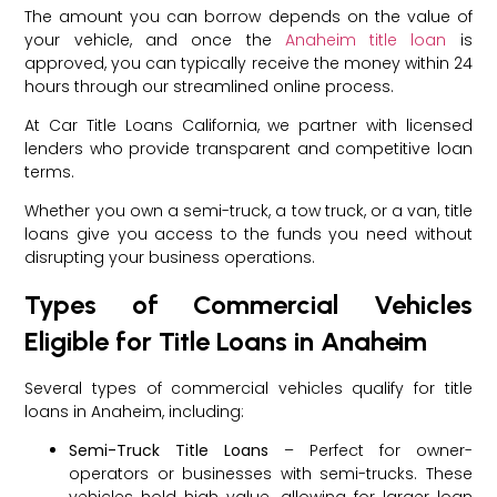
The amount you can borrow depends on the value of
your vehicle, and once the
Anaheim title loan
is
approved, you can typically receive the money within 24
hours through our streamlined online process.
At Car Title Loans California, we partner with licensed
lenders who provide transparent and competitive loan
terms.
Whether you own a semi-truck, a tow truck, or a van, title
loans give you access to the funds you need without
disrupting your business operations.
Types of Commercial Vehicles
Eligible for Title Loans in Anaheim
Several types of commercial vehicles qualify for title
loans in Anaheim, including:
Semi-Truck Title Loans
– Perfect for owner-
operators or businesses with semi-trucks. These