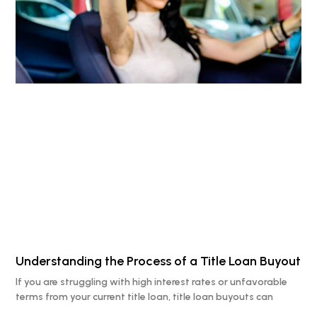
Understanding the Process of a Title Loan Buyout
If you are struggling with high interest rates or unfavorable
terms from your current title loan, title loan buyouts can