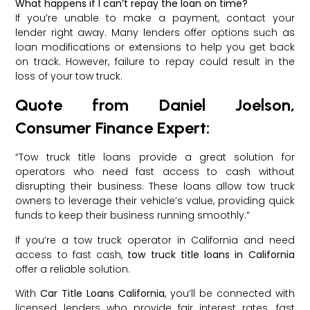
What happens if I can’t repay the loan on time?
If you’re unable to make a payment, contact your
lender right away. Many lenders offer options such as
loan modifications or extensions to help you get back
on track. However, failure to repay could result in the
loss of your tow truck.
Quote from Daniel Joelson,
Consumer Finance Expert:
“Tow truck title loans provide a great solution for
operators who need fast access to cash without
disrupting their business. These loans allow tow truck
owners to leverage their vehicle’s value, providing quick
funds to keep their business running smoothly.”
If you’re a tow truck operator in California and need
access to fast cash,
tow truck title loans in California
offer a reliable solution.
With
Car Title Loans California
, you’ll be connected with
licensed lenders who provide fair interest rates, fast