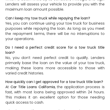
Lenders will assess your vehicle to provide you with the
maximum loan amount possible.
Can I keep my tow truck while repaying the loan?
Yes, you can continue using your tow truck for business
purposes while repaying the loan. As long as you meet
the repayment terms, there will be no interruptions to
your operations.
Do I need a perfect credit score for a tow truck title
loan?
No, you don’t need perfect credit to qualify. Lenders
primarily base the loan on the value of your tow truck,
making these loans more accessible to those with
varied credit histories.
How quickly can I get approved for a tow truck title loan?
At
Car Title Loans California
, the application process is
fast, with most loans being approved within 24 hours.
This makes it an excellent option for those needing
quick access to cash.