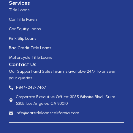
Services
Title Loans
Car Title Pawn
Car Equity Loans
Pink Slip Loans
Bad Credit Title Loans
Motorcycle Title Loans
Contact Us
Our Support and Sales team is available 24/7 to answer
your queries
1-844-242-7467
Corporate Executive Office: 3055 Wilshire Blvd., Suite
530B, Los Angeles, CA 90010
info@cartitleloanscalifornia.com