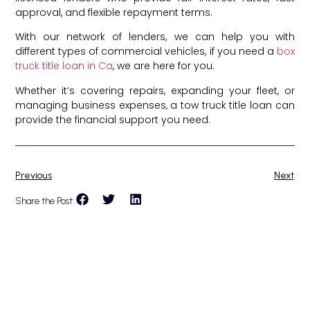
approval, and flexible repayment terms.
With our network of lenders, we can help you with
different types of commercial vehicles, if you need a
box
truck title loan in Ca
, we are here for you.
Whether it’s covering repairs, expanding your fleet, or
managing business expenses, a tow truck title loan can
provide the financial support you need.
Previous
Next
Share the Post: