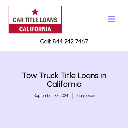
Call: 844 242 7467
Tow Truck Title Loans in
California
September 30, 2024
danjoelson