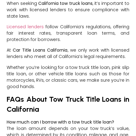
When seeking
California tow truck loans
, it’s important to
work with licensed lenders to ensure compliance with
state laws.
Licensed lenders
follow California’s regulations, offering
fair interest rates, transparent loan terms, and
protection for borrowers.
At
Car Title Loans California
, we only work with licensed
lenders who meet all of California’s legal requirements.
Whether you’re looking for a tow truck title loan, pink slip
title loan, or other vehicle title loans such as those for
motorcycles, RVs, or classic cars, we make sure you’re in
good hands.
FAQs About Tow Truck Title Loans in
California
How much can I borrow with a tow truck title loan?
The loan amount depends on your tow truck’s value,
which is determined by its condition, mileage, and age.