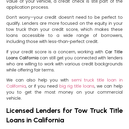
value of your vehicle, a credit check is still part of the
application process.
Don’t worry—your credit doesn’t need to be perfect to
qualify. Lenders are more focused on the equity in your
tow truck than your credit score, which makes these
loans accessible to a wide range of borrowers,
including those with less-than-perfect credit.
If your credit score is a concern, working with
Car Title
Loans California
can still get you connected with lenders
who are willing to work with various credit backgrounds
while offering fair terms.
We can also help you with
semi truck title loan in
California
, or if you need
big rig title loans
, we can help
you to get the most money on your commercial
vehicle.
Licensed Lenders for Tow Truck Title
Loans in California