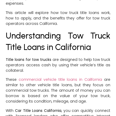
expenses.
This article will explore how tow truck title loans work,
how to apply, and the benefits they offer for tow truck
operators across California.
Understanding Tow Truck
Title Loans in California
Title loans for tow trucks
are designed to help tow truck
operators access cash by using their vehicle’s title as
collateral.
These
commercial vehicle title loans in California
are
similar to other vehicle title loans, but they focus on
commercial tow trucks. The amount of money you can
borrow is based on the value of your tow truck,
considering its condition, mileage, and age.
With
Car Title Loans California
, you can quickly connect
with licensed lenders who offer competitive interest