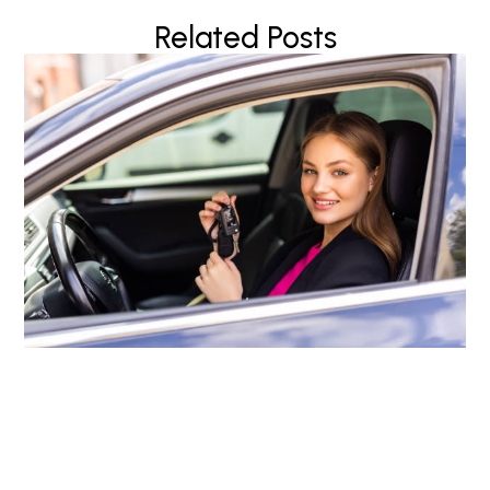
Related Posts