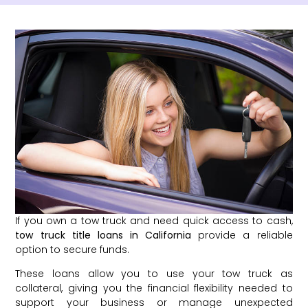
If you own a tow truck and need quick access to cash,
tow truck title loans in California
provide a reliable
option to secure funds.
These loans allow you to use your tow truck as
collateral, giving you the financial flexibility needed to
support your business or manage unexpected