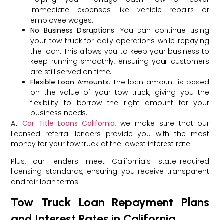
immediate expenses like vehicle repairs or
employee wages.
No Business Disruptions
: You can continue using
your tow truck for daily operations while repaying
the loan. This allows you to keep your business to
keep running smoothly, ensuring your customers
are still served on time.
Flexible Loan Amounts
: The loan amount is based
on the value of your tow truck, giving you the
flexibility to borrow the right amount for your
business needs.
At
Car Title Loans California
, we make sure that our
licensed referral lenders provide you with the most
money for your tow truck at the lowest interest rate.
Plus, our lenders meet California’s state-required
licensing standards, ensuring you receive transparent
and fair loan terms.
Tow Truck Loan Repayment Plans
and Interest Rates in California