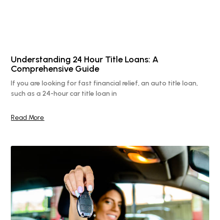
Understanding 24 Hour Title Loans: A
Comprehensive Guide
If you are looking for fast financial relief, an auto title loan,
such as a 24-hour car title loan in
Read More