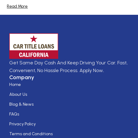
Read More
Get Same Day Cash And Keep Driving Your Car. Fast,
Convenient, No Hassle Process. Apply Now
.
Company
Home
About Us
Blog & News
FAQs
Privacy Policy
Terms and Conditions