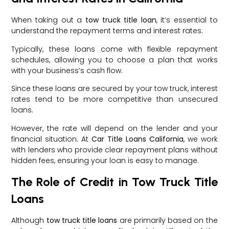
When taking out a
tow truck title loan
, it’s essential to
understand the repayment terms and interest rates.
Typically, these loans come with flexible repayment
schedules, allowing you to choose a plan that works
with your business’s cash flow.
Since these loans are secured by your tow truck, interest
rates tend to be more competitive than unsecured
loans.
However, the rate will depend on the lender and your
financial situation. At
Car Title Loans California
, we work
with lenders who provide clear repayment plans without
hidden fees, ensuring your loan is easy to manage.
The Role of Credit in Tow Truck Title
Loans
Although
tow truck title loans
are primarily based on the