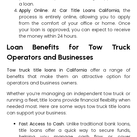
a loan.
Apply Online
: At
Car Title Loans California
, the
process is entirely online, allowing you to apply
from the comfort of your office or home. Once
your loan is approved, you can expect to receive
the money within 24 hours.
Loan Benefits for Tow Truck
Operators and Businesses
Tow truck title loans in California
offer a range of
benefits that make them an attractive option for
operators and business owners.
Whether you’re managing an independent tow truck or
running a fleet, title loans provide financial flexibility when
needed most. Here are some ways tow truck title loans
can support your business:
Fast Access to Cash
: Unlike traditional bank loans,
title loans offer a quick way to secure funds,
helping you manage cash flow or cover