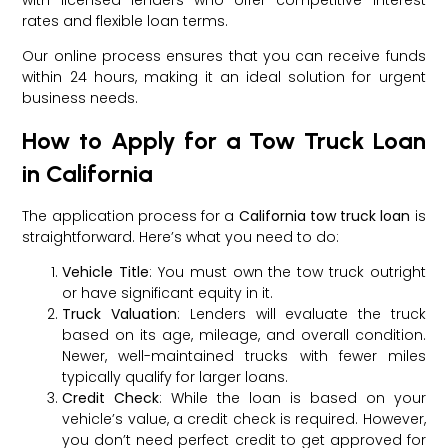
rates and flexible loan terms.
Our online process ensures that you can receive funds
within 24 hours, making it an ideal solution for urgent
business needs.
How to Apply for a Tow Truck Loan
in California
The application process for a
California tow truck loan
is
straightforward. Here’s what you need to do:
Vehicle Title
: You must own the tow truck outright
or have significant equity in it.
Truck Valuation
: Lenders will evaluate the truck
based on its age, mileage, and overall condition.
Newer, well-maintained trucks with fewer miles
typically qualify for larger loans.
Credit Check
: While the loan is based on your
vehicle’s value, a credit check is required. However,
you don’t need perfect credit to get approved for