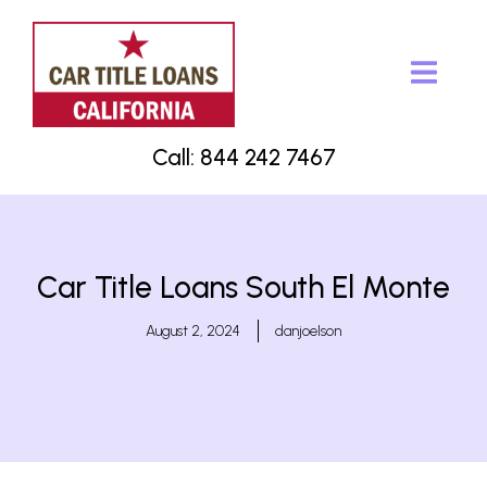
Call: 844 242 7467
Car Title Loans South El Monte
August 2, 2024
danjoelson