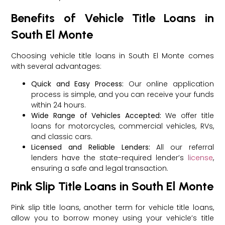
Benefits of Vehicle Title Loans in
South El Monte
Choosing vehicle title loans in South El Monte comes
with several advantages:
Quick and Easy Process:
Our online application
process is simple, and you can receive your funds
within 24 hours.
Wide Range of Vehicles Accepted:
We offer title
loans for motorcycles, commercial vehicles, RVs,
and classic cars.
Licensed and Reliable Lenders:
All our referral
lenders have the state-required lender’s
license
,
ensuring a safe and legal transaction.
Pink Slip Title Loans in South El Monte
Pink slip title loans, another term for vehicle title loans,
allow you to borrow money using your vehicle’s title