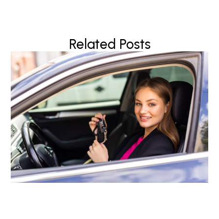
Related Posts