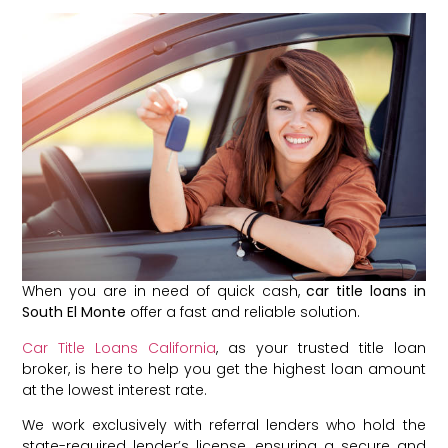
When you are in need of quick cash,
car title loans in
South El Monte
offer a fast and reliable solution.
Car Title Loans California
, as your trusted title loan
broker, is here to help you get the highest loan amount
at the lowest interest rate.
We work exclusively with referral lenders who hold the
state-required lender’s license, ensuring a secure and