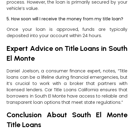
process. However, the loan is primarily secured by your
vehicle’s value.
5. How soon will I receive the money from my title loan?
Once your loan is approved, funds are typically
deposited into your account within 24 hours.
Expert Advice on Title Loans in South
El Monte
Daniel Joelson, a consumer finance expert, notes, “Title
loans can be a lifeline during financial emergencies, but
it’s crucial to work with a broker that partners with
licensed lenders. Car Title Loans California ensures that
borrowers in South El Monte have access to reliable and
transparent loan options that meet state regulations.”
Conclusion About South El Monte
Title Loans