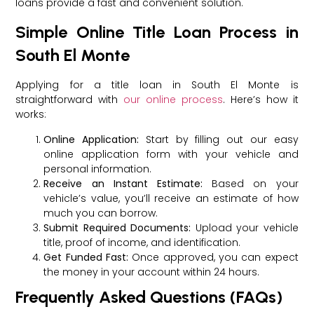
loans provide a fast and convenient solution.
Simple Online Title Loan Process in
South El Monte
Applying for a title loan in South El Monte is
straightforward with
our online process
. Here’s how it
works:
Online Application:
Start by filling out our easy
online application form with your vehicle and
personal information.
Receive an Instant Estimate:
Based on your
vehicle’s value, you’ll receive an estimate of how
much you can borrow.
Submit Required Documents:
Upload your vehicle
title, proof of income, and identification.
Get Funded Fast:
Once approved, you can expect
the money in your account within 24 hours.
Frequently Asked Questions (FAQs)