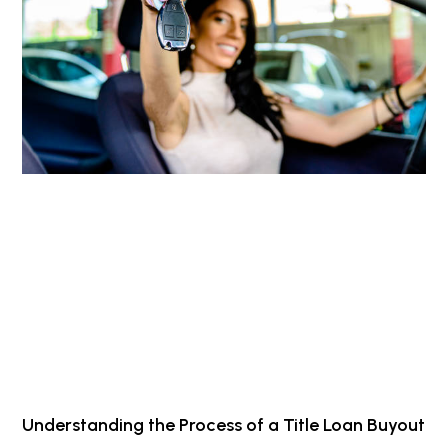
Understanding the Process of a Title Loan Buyout