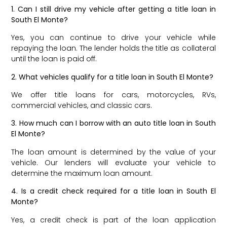
1. Can I still drive my vehicle after getting a title loan in
South El Monte?
Yes, you can continue to drive your vehicle while
repaying the loan. The lender holds the title as collateral
until the loan is paid off.
2. What vehicles qualify for a title loan in South El Monte?
We offer title loans for cars, motorcycles, RVs,
commercial vehicles, and classic cars.
3. How much can I borrow with an auto title loan in South
El Monte?
The loan amount is determined by the value of your
vehicle. Our lenders will evaluate your vehicle to
determine the maximum loan amount.
4. Is a credit check required for a title loan in South El
Monte?
Yes, a credit check is part of the loan application