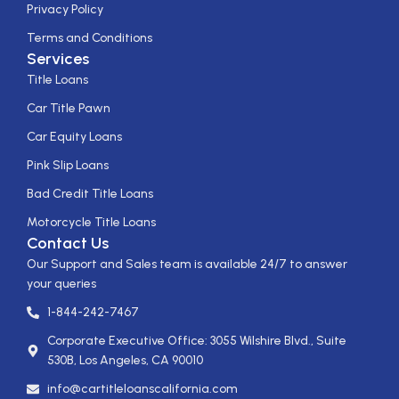
Privacy Policy
Terms and Conditions
Services
Title Loans
Car Title Pawn
Car Equity Loans
Pink Slip Loans
Bad Credit Title Loans
Motorcycle Title Loans
Contact Us
Our Support and Sales team is available 24/7 to answer
your queries
1-844-242-7467
Corporate Executive Office: 3055 Wilshire Blvd., Suite
530B, Los Angeles, CA 90010
info@cartitleloanscalifornia.com