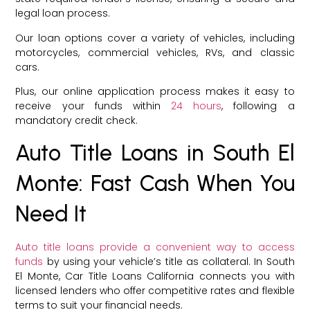
legal loan process.
Our loan options cover a variety of vehicles, including
motorcycles, commercial vehicles, RVs, and classic
cars.
Plus, our online application process makes it easy to
receive your funds within
24 hours
, following a
mandatory credit check.
Auto Title Loans in South El
Monte: Fast Cash When You
Need It
Auto title loans provide a convenient way to access
funds
by using your vehicle’s title as collateral. In South
El Monte, Car Title Loans California connects you with
licensed lenders who offer competitive rates and flexible
terms to suit your financial needs.