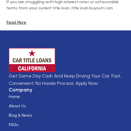
If you are struggling with high interest rates or unfavorable
terms from your current title loan, title loan buyouts can
Read More
Get Same Day Cash And Keep Driving Your Car. Fast,
Convenient, No Hassle Process. Apply Now
.
Company
Home
About Us
Blog & News
FAQs