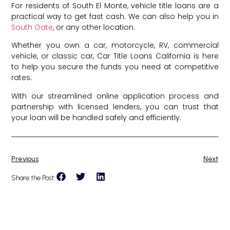
For residents of South El Monte, vehicle title loans are a
practical way to get fast cash. We can also help you in
South Gate
, or any other location.
Whether you own a car, motorcycle, RV, commercial
vehicle, or classic car, Car Title Loans California is here
to help you secure the funds you need at competitive
rates.
With our streamlined online application process and
partnership with licensed lenders, you can trust that
your loan will be handled safely and efficiently.
Previous
Next
Share the Post: