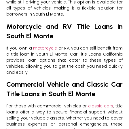
while still driving your vehicle. This option is available for
all types of vehicles, making it a flexible solution for
borrowers in South El Monte.
Motorcycle and RV Title Loans in
South El Monte
If you own a
motorcycle
or RV, you can still benefit from
a title loan in South El Monte. Car Title Loans California
provides loan options that cater to these types of
vehicles, allowing you to get the cash you need quickly
and easily.
Commercial Vehicle and Classic Car
Title Loans in South El Monte
For those with commercial vehicles or
classic cars
, title
loans offer a way to secure financial support without
selling your valuable assets. Whether you need to cover
business expenses or personal emergencies, these