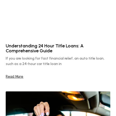
Understanding 24 Hour Title Loans: A
Comprehensive Guide
If you are looking for fast financial relief, an auto title loan,
such as a 24-hour car title loan in
Read More